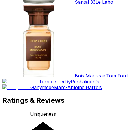
Santal 33
Le Labo
Bois Marocain
Tom Ford
Terrible Teddy
Penhaligon's
Ganymede
Marc-Antoine Barrois
Ratings & Reviews
Uniqueness