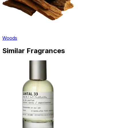
Woods
Similar Fragrances