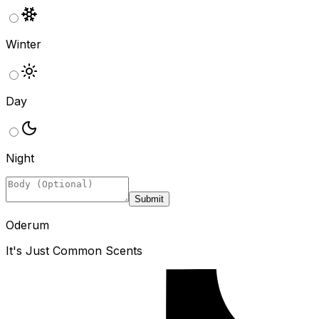
Winter
Day
Night
Submit
Oderum
It's Just Common Scents