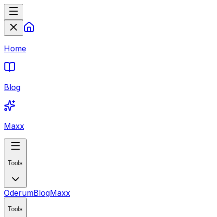
Home
Blog
Maxx
Tools
Oderum
Blog
Maxx
Tools