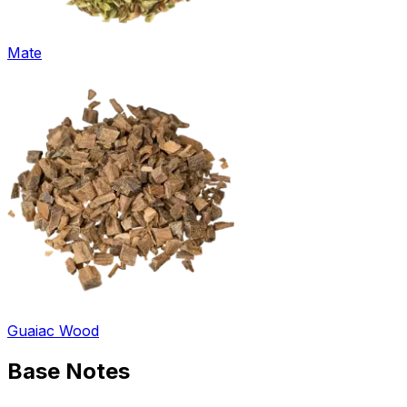
Mate
Guaiac Wood
Base
Notes