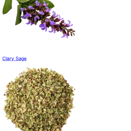
Clary Sage