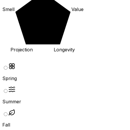
Smell
Value
Projection
Longevity
Spring
Summer
Fall