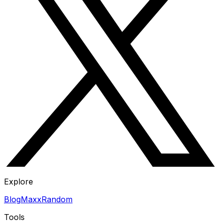
Explore
Blog
Maxx
Random
Tools