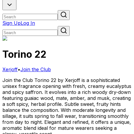
Sign Up
Log In
Torino 22
Xerjoff
•
Join the Club
Join the Club Torino 22 by Xerjoff is a sophisticated
unisex fragrance opening with fresh, creamy eucalyptus
and spicy saffron. It evolves into a rich woody dry-down
featuring guaiac wood, mate, amber, and musk, creating
a soft spicy, herbal profile. Subtle sweet, fruity hints
balance the composition. With moderate longevity and
sillage, it suits spring to fall wear, transitioning smoothly
from day to night. Elegant and refined, it offers a unique,
aromatic blend ideal for mature wearers seeking a