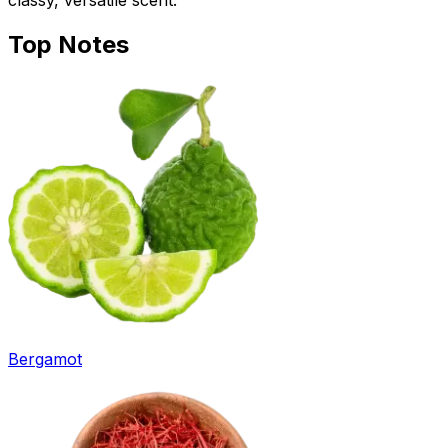
classy, versatile scent.
Top
Notes
Bergamot