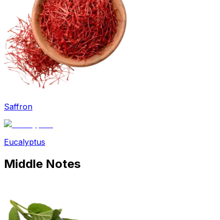
Saffron
Eucalyptus
Middle
Notes