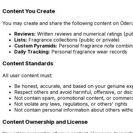
Content You Create
You may create and share the following content on Oder
Reviews:
Written reviews and numerical ratings (pub
Lists:
Fragrance collections (public or private)
Custom Pyramids:
Personal fragrance note combin
Daily Tracking:
Personal fragrance wear records
Content Standards
All user content must:
Be honest, accurate, and based on your genuine ex
Respect others and avoid harmful, offensive, or dis
Not contain spam, promotional content, or commercia
Not violate any laws, regulations, or others' rights
Not contain personal information about others with
Content Ownership and License