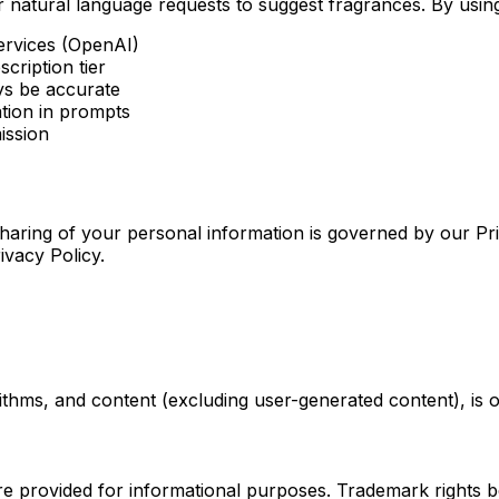
atural language requests to suggest fragrances. By using 
ervices (OpenAI)
cription tier
s be accurate
ation in prompts
ission
 sharing of your personal information is governed by our Pr
ivacy Policy.
rithms, and content (excluding user-generated content), is 
re provided for informational purposes. Trademark rights b