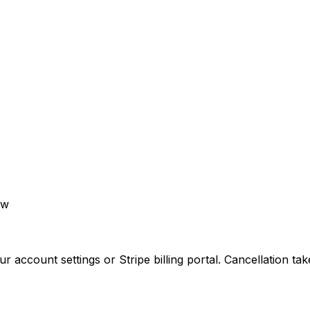
aw
ccount settings or Stripe billing portal. Cancellation takes