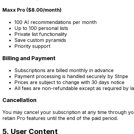
Maxx Pro ($8.00/month)
100 AI recommendations per month
Up to 100 personal lists
Private list functionality
Save custom pyramids
Priority support
Billing and Payment
Subscriptions are billed monthly in advance
Payment processing is handled securely by Stripe
Prices are subject to change with 30 days notice
All fees are non-refundable except as required by l
Cancellation
You may cancel your subscription at any time through your a
retain Pro features until the end of the paid period.
5. User Content