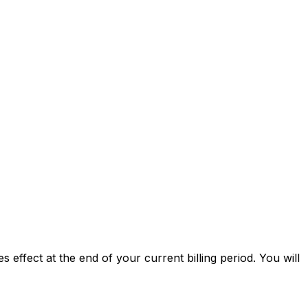
 effect at the end of your current billing period. You will