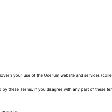
ern your use of the Oderum website and services (collect
 by these Terms. If you disagree with any part of these te
 provides: