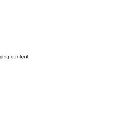
nging content