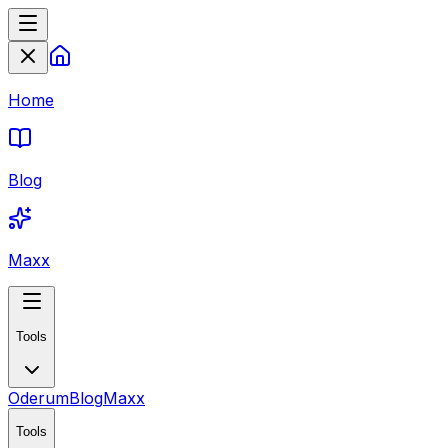
Home
Blog
Maxx
Tools
Oderum
Blog
Maxx
Tools