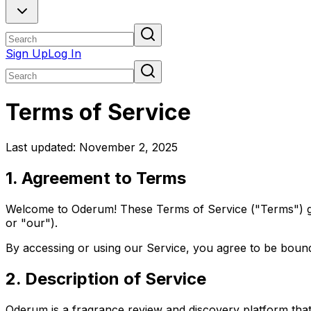
Sign Up
Log In
Terms of Service
Last updated: November 2, 2025
1. Agreement to Terms
Welcome to Oderum! These Terms of Service ("Terms") gov
or "our").
By accessing or using our Service, you agree to be bound
2. Description of Service
Oderum is a fragrance review and discovery platform that