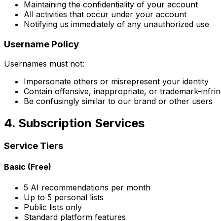
Maintaining the confidentiality of your account
All activities that occur under your account
Notifying us immediately of any unauthorized use
Username Policy
Usernames must not:
Impersonate others or misrepresent your identity
Contain offensive, inappropriate, or trademark-infri
Be confusingly similar to our brand or other users
4. Subscription Services
Service Tiers
Basic (Free)
5 AI recommendations per month
Up to 5 personal lists
Public lists only
Standard platform features