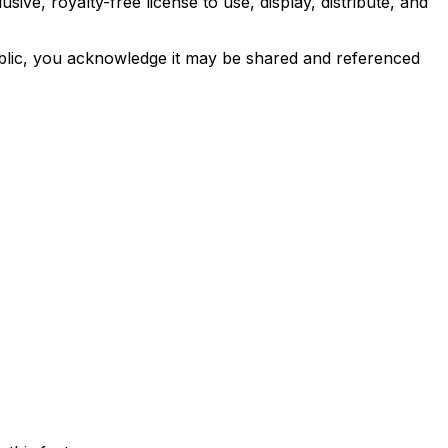
e, royalty-free license to use, display, distribute, and
ublic, you acknowledge it may be shared and referenced