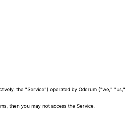
ively, the "Service") operated by Oderum ("we," "us,"
rms, then you may not access the Service.