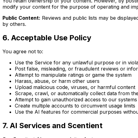
You retain ownership of your content. However, by posting
modify your content for the purpose of operating and im
Public Content:
Reviews and public lists may be displaye
by others.
6. Acceptable Use Policy
You agree not to:
Use the Service for any unlawful purpose or in viol
Post false, misleading, or fraudulent reviews or info
Attempt to manipulate ratings or game the system
Harass, abuse, or harm other users
Upload malicious code, viruses, or harmful content
Scrape, crawl, or automatically collect data from th
Attempt to gain unauthorized access to our systems
Create multiple accounts to circumvent usage limits
Use the AI features for commercial purposes withou
7. AI Services and Scentient