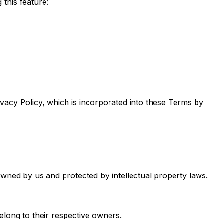
this feature:
ivacy Policy, which is incorporated into these Terms by
owned by us and protected by intellectual property laws.
elong to their respective owners.