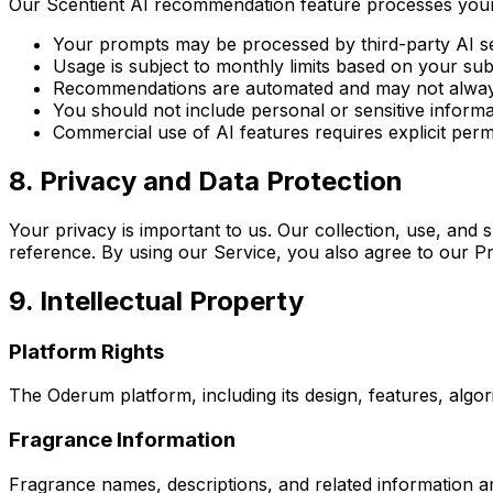
Our Scentient AI recommendation feature processes your n
Your prompts may be processed by third-party AI s
Usage is subject to monthly limits based on your subs
Recommendations are automated and may not alway
You should not include personal or sensitive inform
Commercial use of AI features requires explicit perm
8. Privacy and Data Protection
Your privacy is important to us. Our collection, use, and
reference. By using our Service, you also agree to our Pr
9. Intellectual Property
Platform Rights
The Oderum platform, including its design, features, algo
Fragrance Information
Fragrance names, descriptions, and related information a