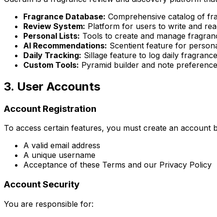
Fragrance Database:
Comprehensive catalog of frag
Review System:
Platform for users to write and re
Personal Lists:
Tools to create and manage fragranc
AI Recommendations:
Scentient feature for person
Daily Tracking:
Sillage feature to log daily fragranc
Custom Tools:
Pyramid builder and note preference
3. User Accounts
Account Registration
To access certain features, you must create an account b
A valid email address
A unique username
Acceptance of these Terms and our Privacy Policy
Account Security
You are responsible for: