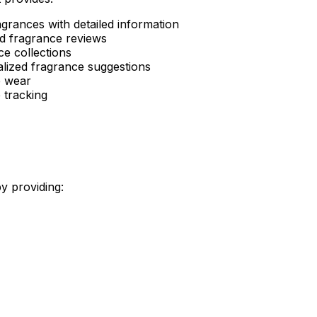
rances with detailed information
ad fragrance reviews
e collections
alized fragrance suggestions
e wear
 tracking
y providing: