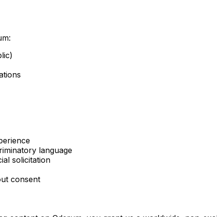
um:
lic)
ations
perience
criminatory language
l solicitation
out consent