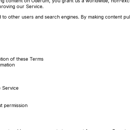
 content on Oderum, you grant us a worldwide, non-exclusiv
proving our Service.
d to other users and search engines. By making content p
ation of these Terms
rmation
e Service
t permission