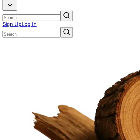
Sign Up
Log In