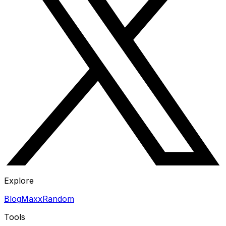
Explore
Blog
Maxx
Random
Tools