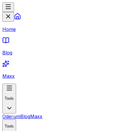
Home
Blog
Maxx
Tools
Oderum
Blog
Maxx
Tools