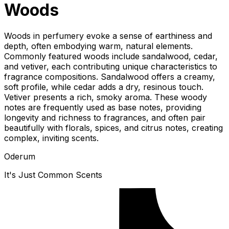
Woods
Woods in perfumery evoke a sense of earthiness and
depth, often embodying warm, natural elements.
Commonly featured woods include sandalwood, cedar,
and vetiver, each contributing unique characteristics to
fragrance compositions. Sandalwood offers a creamy,
soft profile, while cedar adds a dry, resinous touch.
Vetiver presents a rich, smoky aroma. These woody
notes are frequently used as base notes, providing
longevity and richness to fragrances, and often pair
beautifully with florals, spices, and citrus notes, creating
complex, inviting scents.
Oderum
It's Just Common Scents