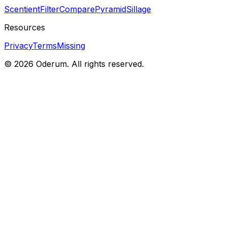
Scentient
Filter
Compare
Pyramid
Sillage
Resources
Privacy
Terms
Missing
© 2026 Oderum. All rights reserved.