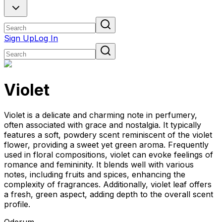
Sign Up
Log In
Violet
Violet is a delicate and charming note in perfumery,
often associated with grace and nostalgia. It typically
features a soft, powdery scent reminiscent of the violet
flower, providing a sweet yet green aroma. Frequently
used in floral compositions, violet can evoke feelings of
romance and femininity. It blends well with various
notes, including fruits and spices, enhancing the
complexity of fragrances. Additionally, violet leaf offers
a fresh, green aspect, adding depth to the overall scent
profile.