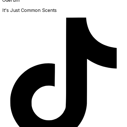
Oderum
It's Just Common Scents