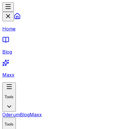
Home
Blog
Maxx
Tools
Oderum
Blog
Maxx
Tools