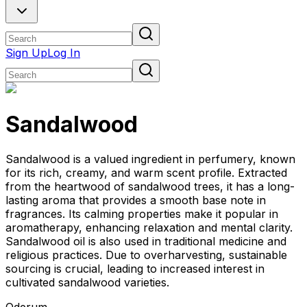
Sign Up
Log In
Sandalwood
Sandalwood is a valued ingredient in perfumery, known
for its rich, creamy, and warm scent profile. Extracted
from the heartwood of sandalwood trees, it has a long-
lasting aroma that provides a smooth base note in
fragrances. Its calming properties make it popular in
aromatherapy, enhancing relaxation and mental clarity.
Sandalwood oil is also used in traditional medicine and
religious practices. Due to overharvesting, sustainable
sourcing is crucial, leading to increased interest in
cultivated sandalwood varieties.