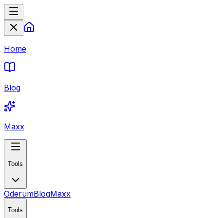
Home
Blog
Maxx
Tools
Oderum
Blog
Maxx
Tools