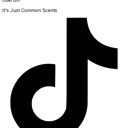
Oderum
It's Just Common Scents