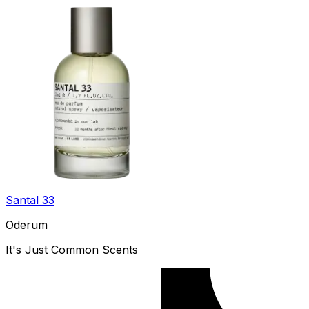
Santal 33
Oderum
It's Just Common Scents