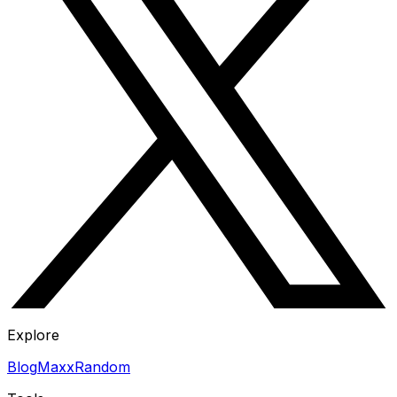
Explore
Blog
Maxx
Random