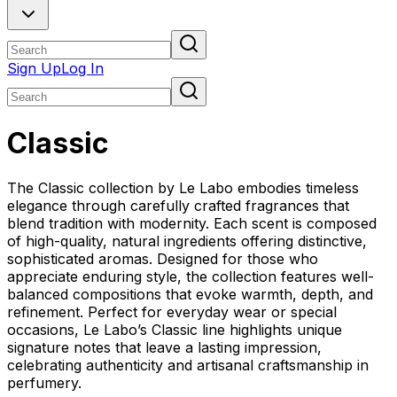
Sign Up
Log In
Classic
The Classic collection by Le Labo embodies timeless
elegance through carefully crafted fragrances that
blend tradition with modernity. Each scent is composed
of high-quality, natural ingredients offering distinctive,
sophisticated aromas. Designed for those who
appreciate enduring style, the collection features well-
balanced compositions that evoke warmth, depth, and
refinement. Perfect for everyday wear or special
occasions, Le Labo’s Classic line highlights unique
signature notes that leave a lasting impression,
celebrating authenticity and artisanal craftsmanship in
perfumery.