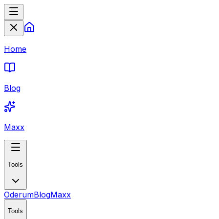
Home
Blog
Maxx
Tools
Oderum
Blog
Maxx
Tools